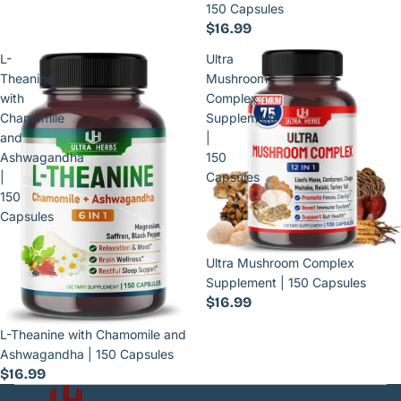
150 Capsules
$16.99
L-
Ultra
Theanine
Mushroom
with
Complex
Chamomile
Supplement
and
|
Ashwagandha
150
|
Capsules
150
Capsules
Ultra Mushroom Complex
Supplement | 150 Capsules
$16.99
L-Theanine with Chamomile and
Ashwagandha | 150 Capsules
$16.99