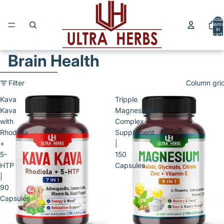
Skip to content
Total
items
in
cart:
0
Brain Health
Skip to results list
Filter
Column gri
Kava
Tripple
Kava
Magnesium
with
Complex
Rhodiola
Supplement
+
|
5-
150
HTP
Capsules
|
90
Capsules