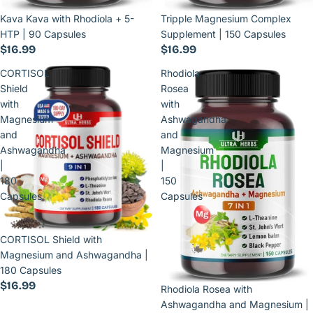
Kava Kava with Rhodiola + 5-
Tripple Magnesium Complex
HTP | 90 Capsules
Supplement | 150 Capsules
$16.99
$16.99
CORTISOL
Rhodiola
Shield
Rosea
with
with
Magnesium
Ashwagandha
and
and
Ashwagandha
Magnesium
|
|
180
150
Capsules
Capsules
CORTISOL Shield with
Magnesium and Ashwagandha |
180 Capsules
$16.99
Rhodiola Rosea with
Ashwagandha and Magnesium |